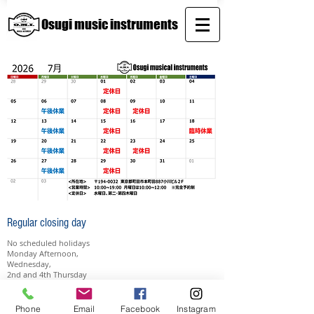
Osugi music instruments
Regular closing day
No scheduled holidays
​​Monday Afternoon,
Wednesday,
2nd and 4th Thursday
Contact
Phone
Email
Facebook
Instagram
e-mail:
osugi.mird@gmail.com